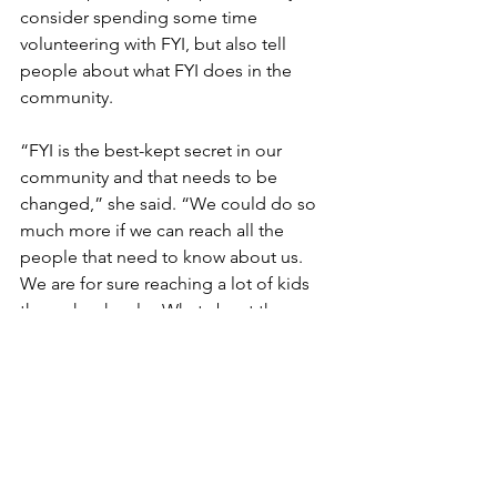
consider spending some time 
volunteering with FYI, but also tell 
people about what FYI does in the 
community.
“FYI is the best-kept secret in our 
community and that needs to be 
changed,” she said. “We could do so 
much more if we can reach all the 
people that need to know about us.  
We are for sure reaching a lot of kids 
through schools.  What about the 
parents, the grandparents, the unwed 
mothers, etc. that never hear about us? 
Helping to get that word out is a 
pleasure and a challenge.”
If you would like to volunteer with FYI, 
call our office (and maybe talk to Della) 