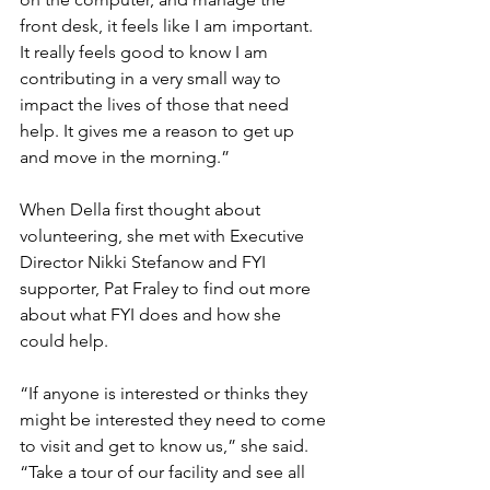
front desk, it feels like I am important. 
It really feels good to know I am 
contributing in a very small way to 
impact the lives of those that need 
help. It gives me a reason to get up 
and move in the morning.”
When Della first thought about 
volunteering, she met with Executive 
Director Nikki Stefanow and FYI 
supporter, Pat Fraley to find out more 
about what FYI does and how she 
could help.
“If anyone is interested or thinks they 
might be interested they need to come 
to visit and get to know us,” she said. 
“Take a tour of our facility and see all 