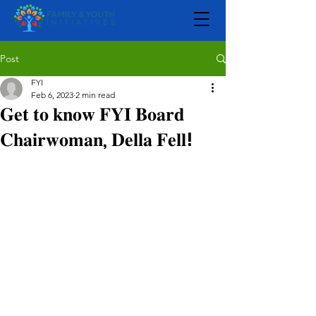
Post
FYI
Feb 6, 2023
2 min read
𝐆𝐞𝐭 𝐭𝐨 𝐤𝐧𝐨𝐰 𝐅𝐘𝐈 𝐁𝐨𝐚𝐫𝐝
𝐂𝐡𝐚𝐢𝐫𝐰𝐨𝐦𝐚𝐧, 𝐃𝐞𝐥𝐥𝐚 𝐅𝐞𝐥𝐥!