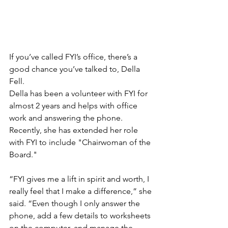
If you’ve called FYI’s office, there’s a 
good chance you’ve talked to, Della 
Fell.
Della has been a volunteer with FYI for 
almost 2 years and helps with office 
work and answering the phone. 
Recently, she has extended her role 
with FYI to include "Chairwoman of the 
Board."
“FYI gives me a lift in spirit and worth, I 
really feel that I make a difference,” she 
said. “Even though I only answer the 
phone, add a few details to worksheets 
on the computer, and manage the 