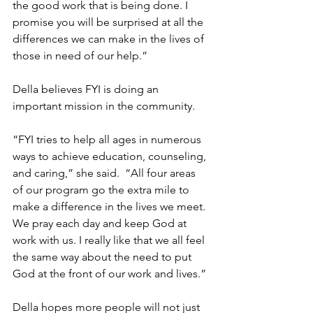
the good work that is being done. I 
promise you will be surprised at all the 
differences we can make in the lives of 
those in need of our help.”
Della believes FYI is doing an 
important mission in the community.
“FYI tries to help all ages in numerous 
ways to achieve education, counseling, 
and caring,” she said.  “All four areas 
of our program go the extra mile to 
make a difference in the lives we meet. 
We pray each day and keep God at 
work with us. I really like that we all feel 
the same way about the need to put 
God at the front of our work and lives.”
Della hopes more people will not just 