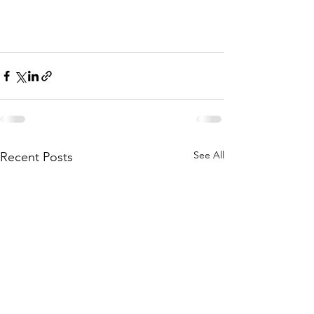
See All
Recent Posts