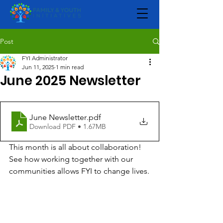
Post
FYI Administrator
Jun 11, 2025
1 min read
June 2025 Newsletter
June Newsletter
.pdf
Download PDF • 1.67MB
This month is all about collaboration! 
See how working together with our 
communities allows FYI to change lives.