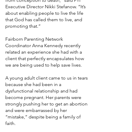
from conception to death,” said FYI 
Executive Director Nikki Stefanow. “It’s 
about enabling people to live the life 
that God has called them to live, and 
promoting that.”
Fairborn Parenting Network 
Coordinator Anna Kennedy recently 
related an experience she had with a 
client that perfectly encapsulates how 
we are being used to help save lives.
A young adult client came to us in tears 
because she had been in a 
dysfunctional relationship and had 
become pregnant. Her parents were 
strongly pushing her to get an abortion 
and were embarrassed by her 
“mistake,” despite being a family of 
faith.