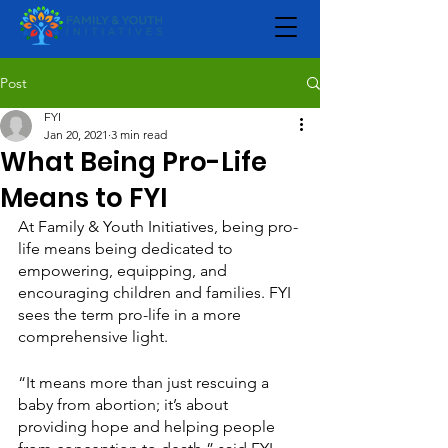
Post
FYI
Jan 20, 2021
3 min read
What Being Pro-Life
Means to FYI
At Family & Youth Initiatives, being pro-
life means being dedicated to 
empowering, equipping, and 
encouraging children and families. FYI 
sees the term pro-life in a more 
comprehensive light.
“It means more than just rescuing a 
baby from abortion; it’s about 
providing hope and helping people 