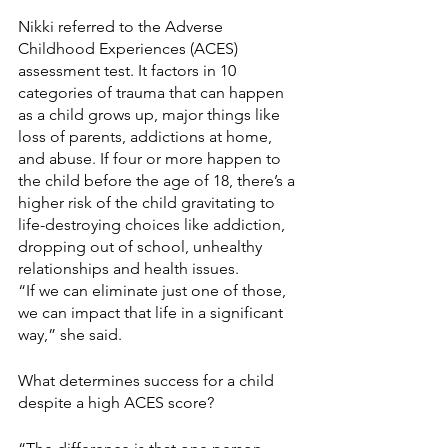
Nikki referred to the Adverse 
Childhood Experiences (ACES) 
assessment test. It factors in 10 
categories of trauma that can happen 
as a child grows up, major things like 
loss of parents, addictions at home, 
and abuse. If four or more happen to 
the child before the age of 18, there’s a 
higher risk of the child gravitating to 
life-destroying choices like addiction, 
dropping out of school, unhealthy 
relationships and health issues.
“If we can eliminate just one of those, 
we can impact that life in a significant 
way,” she said.
What determines success for a child 
despite a high ACES score?