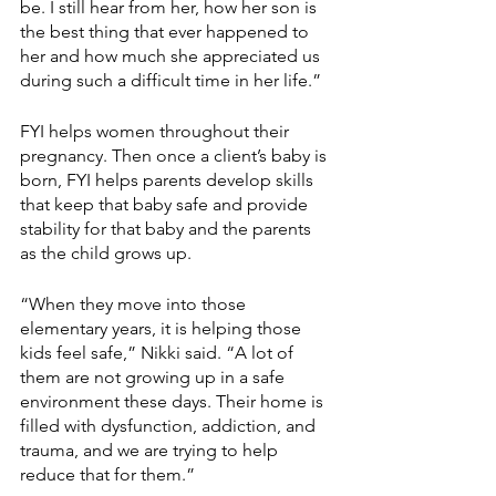
be. I still hear from her, how her son is 
the best thing that ever happened to 
her and how much she appreciated us 
during such a difficult time in her life.”
FYI helps women throughout their 
pregnancy. Then once a client’s baby is 
born, FYI helps parents develop skills 
that keep that baby safe and provide 
stability for that baby and the parents 
as the child grows up.
“When they move into those 
elementary years, it is helping those 
kids feel safe,” Nikki said. “A lot of 
them are not growing up in a safe 
environment these days. Their home is 
filled with dysfunction, addiction, and 
trauma, and we are trying to help 
reduce that for them.”