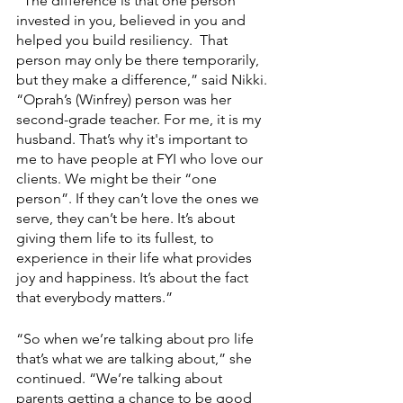
“The difference is that one person 
invested in you, believed in you and 
helped you build resiliency.  That 
person may only be there temporarily, 
but they make a difference,” said Nikki. 
“Oprah’s (Winfrey) person was her 
second-grade teacher. For me, it is my 
husband. That’s why it's important to 
me to have people at FYI who love our 
clients. We might be their “one 
person”. If they can’t love the ones we 
serve, they can’t be here. It’s about 
giving them life to its fullest, to 
experience in their life what provides 
joy and happiness. It’s about the fact 
that everybody matters.”
“So when we’re talking about pro life 
that’s what we are talking about,” she 
continued. “We’re talking about 
parents getting a chance to be good 