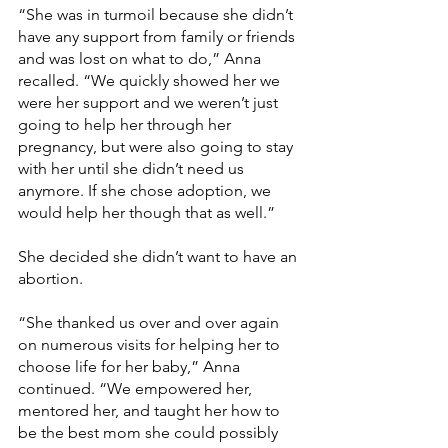
“She was in turmoil because she didn’t 
have any support from family or friends 
and was lost on what to do,” Anna 
recalled. “We quickly showed her we 
were her support and we weren’t just 
going to help her through her 
pregnancy, but were also going to stay 
with her until she didn’t need us 
anymore. If she chose adoption, we 
would help her though that as well.”
She decided she didn’t want to have an 
abortion.
“She thanked us over and over again 
on numerous visits for helping her to 
choose life for her baby,” Anna 
continued. “We empowered her, 
mentored her, and taught her how to 
be the best mom she could possibly 