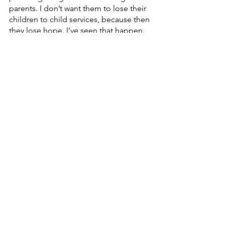
parents. I don’t want them to lose their 
children to child services, because then 
they lose hope. I’ve seen that happen. 
It destroys their life.”
So FYI’s approach to being pro-life is 
preventative and proactive instead of 
reactive.
“Everyone should be allowed to live 
their life to the fullest, no matter what 
age they are,” said Nikki. “Telling them 
that they are not valued is wrong. God 
made each and every one of us for a 
specific reason, and we need the 
opportunity to do the things He’s 
called us to do.”
Watch a video from Anna below:
https://video.wixstatic.com/video/aabc48_8fa