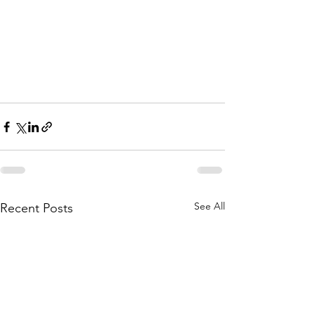
See All
Recent Posts