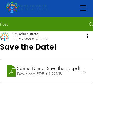
Post
FYI Administrator
Jan 25, 2024
0 min read
Save the Date!
Spring Dinner Save the Date 2024
.pdf
Download PDF • 1.22MB