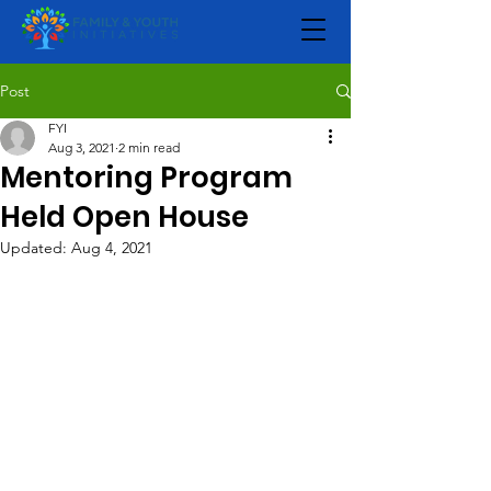
Post
FYI
Aug 3, 2021
2 min read
Mentoring Program
Held Open House
Updated:
Aug 4, 2021