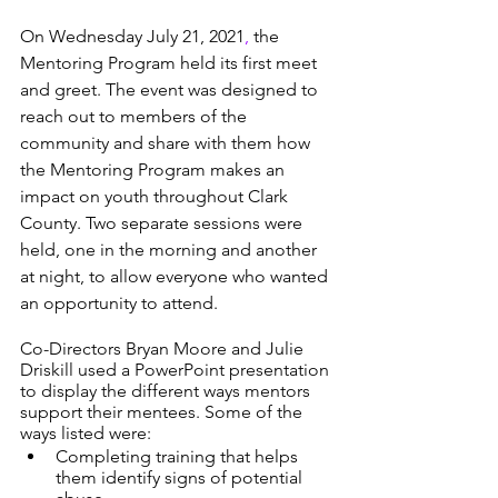
On Wednesday July 21, 2021
,
 the 
Mentoring Program held its first meet 
and greet. The event was designed to 
reach out to members of the 
community and share with them how 
the Mentoring Program makes an 
impact on youth throughout Clark 
County. Two separate sessions were 
held, one in the morning and another 
at night, to allow everyone who wanted 
an opportunity to attend. 
Co-Directors Bryan Moore and Julie 
Driskill used a PowerPoint presentation 
to display the different ways mentors 
support their mentees. Some of the 
ways listed were: 
Completing training that helps 
them identify signs of potential 