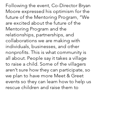
Following the event, Co-Director Bryan 
Moore expressed his optimism for the 
future of the Mentoring Program, “We 
are excited about the future of the 
Mentoring Program and the 
relationships, partnerships, and 
collaborations we are making with 
individuals, businesses, and other 
nonprofits. This is what community is 
all about. People say it takes a village 
to raise a child. Some of the villagers 
aren’t sure how they can participate, so 
we plan to have more Meet & Greet 
events so they can learn how to help us 
rescue children and raise them to 
become community leaders.”
After a productive first event, the 
Mentoring Program is making new 
connections, adapting to the ever 
changing needs of its students, and 
excitedly planning for the upcoming 
school year.