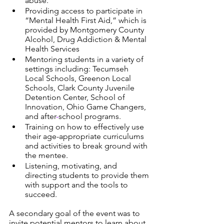
abuse. 
Providing access to participate in 
“Mental Health First Aid,” which is 
provided by Montgomery County 
Alcohol, Drug Addiction & Mental 
Health Services
Mentoring students in a variety of 
settings including: Tecumseh 
Local Schools, Greenon Local 
Schools, Clark County Juvenile 
Detention Center, School of 
Innovation, Ohio Game Changers, 
and after
-
school programs.
Training on how to effectively use 
their age-appropriate curriculums 
and activities to break ground with 
the mentee. 
Listening, motivating, and 
directing students to provide them 
with support and the tools to 
succeed.
A secondary goal of the event was to 
invite potential mentors to learn about 