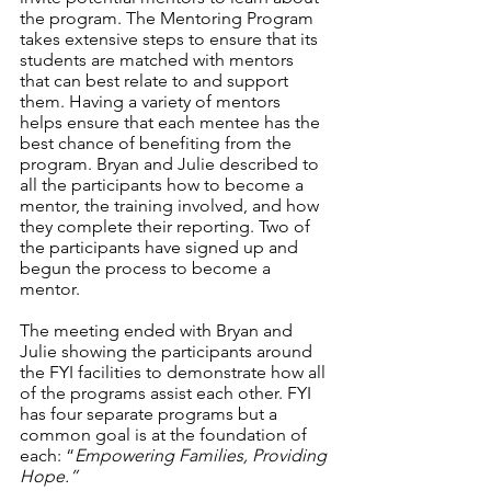
the program. The Mentoring Program 
takes extensive steps to ensure that its 
students are matched with mentors 
that can best relate to and support 
them. Having a variety of mentors 
helps ensure that each mentee has the 
best chance of benefiting from the 
program. Bryan and Julie described to 
all the participants how to become a 
mentor, the training involved, and how 
they complete their reporting. Two of 
the participants have signed up and 
begun the process to become a 
mentor. 
The meeting ended with Bryan and 
Julie showing the participants around 
the FYI facilities to demonstrate how all 
of the programs assist each other. FYI 
has four separate programs but a 
common goal is at the foundation of 
each: “
Empowering Families, Providing 
Hope.”