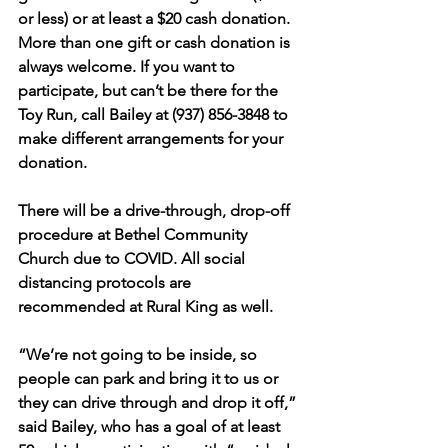
or less) or at least a $20 cash donation. 
More than one gift or cash donation is 
always welcome. If you want to 
participate, but can’t be there for the 
Toy Run, call Bailey at (937) 856-3848 to 
make different arrangements for your 
donation.
There will be a drive-through, drop-off 
procedure at Bethel Community 
Church due to COVID. All social 
distancing protocols are 
recommended at Rural King as well.
“We’re not going to be inside, so 
people can park and bring it to us or 
they can drive through and drop it off,” 
said Bailey, who has a goal of at least 