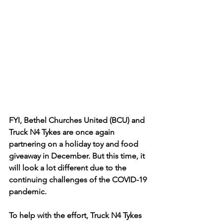
FYI, Bethel Churches United (BCU) and 
Truck N4 Tykes are once again 
partnering on a holiday toy and food 
giveaway in December. But this time, it 
will look a lot different due to the 
continuing challenges of the COVID-19 
pandemic.
To help with the effort, Truck N4 Tykes 