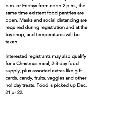
p.m. or Fridays from noon-2 p.m., the 
same time existent food pantries are 
open. Masks and social distancing are 
required during registration and at the 
toy shop, and temperatures will be 
taken.
Interested registrants may also qualify 
for
a Christmas meal, 2-3-day food 
supply, plus assorted extras like gift 
cards, candy, fruits, veggies and other 
holiday treats. Food is picked up Dec. 
21 or 22.
BCU has 11 churches and two 
organizations (ROTC at Tecumseh High 
School and American Legion Post 286 
in New Carlisle) participating.