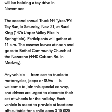
will be holding a toy drive in 
November. 
The second annual Truck N4 Tykes/FYI 
Toy Run, is Saturday, Nov. 21, at Rural 
King (1476 Upper Valley Pike in 
Springfield). Participants will gather at 
11 a.m. The caravan leaves at noon and 
goes to Bethel Community Church of 
the Nazarene (4440 Osborn Rd. in 
Medway).
Any vehicle — from cars to trucks to 
motorcycles, jeeps or SUVs — is 
welcome to join this special convoy, 
and drivers are urged to decorate their 
set of wheels for the holiday. Each 
vehicle is asked to provide at least one 
gift suitable for a child ages 0-15 ($25 