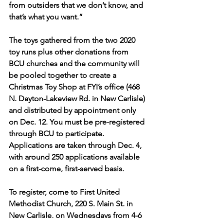
from outsiders that we don’t know, and 
that’s what you want.”
The toys gathered from the two 2020 
toy runs plus other donations from 
BCU churches and the community will 
be pooled together to create a 
Christmas Toy Shop at FYI’s office (468 
N. Dayton-Lakeview Rd. in New Carlisle) 
and distributed by appointment only 
on Dec. 12. You must be pre-registered 
through BCU to participate. 
Applications are taken through Dec. 4, 
with around 250 applications available 
on a first-come, first-served basis.
To register, come to First United 
Methodist Church, 220 S. Main St. in 
New Carlisle, on Wednesdays from 4-6 