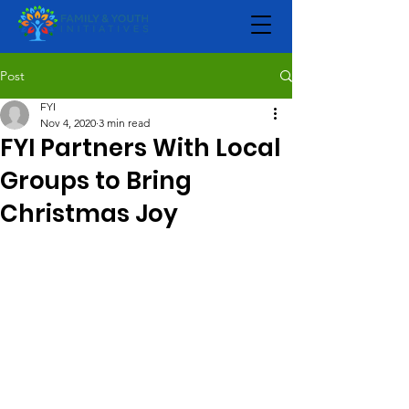
Post
FYI
Nov 4, 2020
3 min read
FYI Partners With Local
Groups to Bring
Christmas Joy