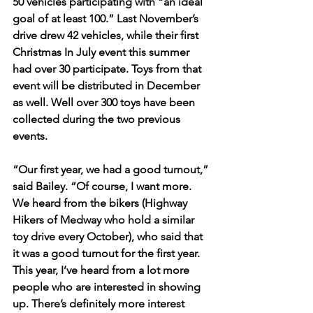
50 vehicles participating with “an ideal 
goal of at least 100.” Last November’s 
drive drew 42 vehicles, while their first 
Christmas In July event this summer 
had over 30 participate. Toys from that 
event will be distributed in December 
as well. Well over 300 toys have been 
collected during the two previous 
events.
“Our first year, we had a good turnout,” 
said Bailey. “Of course, I want more. 
We heard from the bikers (Highway 
Hikers of Medway who hold a similar 
toy drive every October), who said that 
it was a good turnout for the first year. 
This year, I’ve heard from a lot more 
people who are interested in showing 
up. There’s definitely more interest 