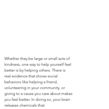
Whether they be large or small acts of 
kindness, one way to help yourself feel 
better is by helping others. There is 
real evidence that shows social 
behaviors like helping a friend, 
volunteering in your community, or 
giving to a cause you care about makes 
you feel better. In doing so, your brain 
releases chemicals that: