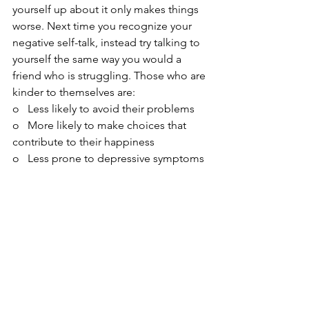
yourself up about it only makes things 
worse. Next time you recognize your 
negative self-talk, instead try talking to 
yourself the same way you would a 
friend who is struggling. Those who are 
kinder to themselves are:
o   Less likely to avoid their problems
o   More likely to make choices that 
contribute to their happiness
o   Less prone to depressive symptoms