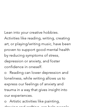
Lean into your creative hobbies. 
Activities like reading, writing, creating 
art, or playing/writing music, have been 
proven to support good mental health 
by reducing symptoms of stress, 
depression or anxiety, and foster 
confidence in oneself. 
o   Reading can lower depression and 
loneliness, while writing allows us to 
express our feelings of anxiety and 
trauma in a way that gives insight into 
our experiences.
o   Artistic activities like painting, 
drawing and crafting, can help people 