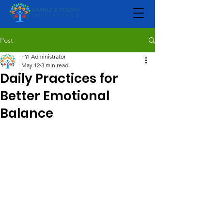
Post
FYI Administrator
May 12
3 min read
Daily Practices for
Better Emotional
Balance