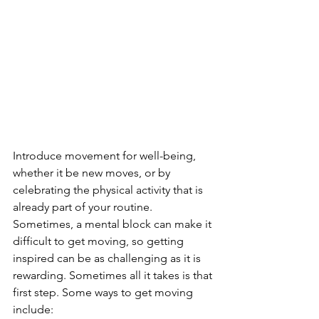
Introduce movement for well-being, 
whether it be new moves, or by 
celebrating the physical activity that is 
already part of your routine. 
Sometimes, a mental block can make it 
difficult to get moving, so getting 
inspired can be as challenging as it is 
rewarding. Sometimes all it takes is that 
first step. Some ways to get moving 
include: