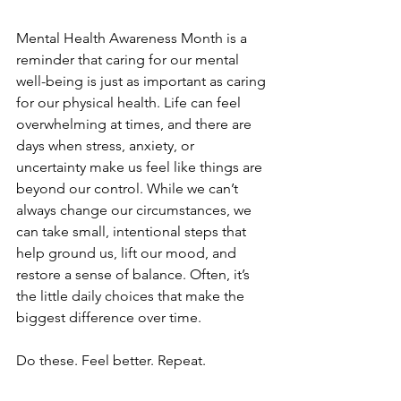
Mental Health Awareness Month is a 
reminder that caring for our mental 
well-being is just as important as caring 
for our physical health. Life can feel 
overwhelming at times, and there are 
days when stress, anxiety, or 
uncertainty make us feel like things are 
beyond our control. While we can’t 
always change our circumstances, we 
can take small, intentional steps that 
help ground us, lift our mood, and 
restore a sense of balance. Often, it’s 
the little daily choices that make the 
biggest difference over time. 
Do these. Feel better. Repeat.