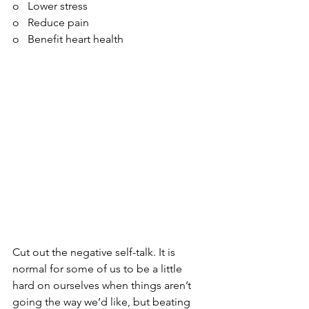
o   Lower stress
o   Reduce pain
o   Benefit heart health
Cut out the negative self-talk. It is 
normal for some of us to be a little 
hard on ourselves when things aren’t 
going the way we’d like, but beating 