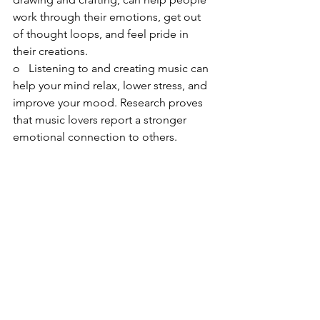
work through their emotions, get out 
of thought loops, and feel pride in 
their creations.
o   Listening to and creating music can 
help your mind relax, lower stress, and 
improve your mood. Research proves 
that music lovers report a stronger 
emotional connection to others.