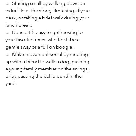
o   Starting small by walking down an 
extra isle at the store, stretching at your 
desk, or taking a brief walk during your 
lunch break.
o   Dance! It’s easy to get moving to 
your favorite tunes, whether it be a 
gentle sway or a full on boogie.
o   Make movement social by meeting 
up with a friend to walk a dog, pushing 
a young family member on the swings, 
or by passing the ball around in the 
yard.