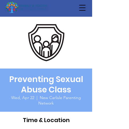
Preventing Sexual
Abuse Class
Wed, Apr 22
  |  
New Carlisle Parenting
Network
Time & Location