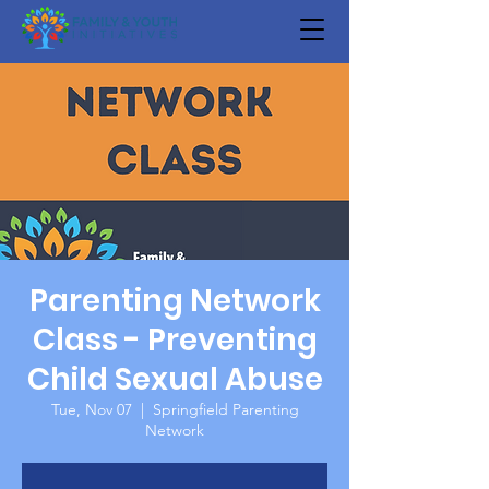
Parenting Network
Class - Preventing
Child Sexual Abuse
Tue, Nov 07
  |  
Springfield Parenting
Network