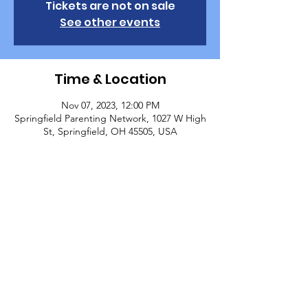
Tickets are not on sale
See other events
Time & Location
Nov 07, 2023, 12:00 PM
Springfield Parenting Network, 1027 W High
St, Springfield, OH 45505, USA
About the Event
Parenting Network Class - Preventing Child 
Sexual Abuse