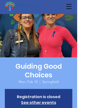
Guiding Good
Choices
Mon, Feb 10
  |  
Springfield
Registration is closed
See other events