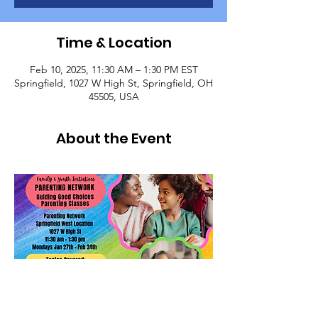
Time & Location
Feb 10, 2025, 11:30 AM – 1:30 PM EST
Springfield, 1027 W High St, Springfield, OH
45505, USA
About the Event