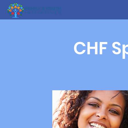
CHF Sp