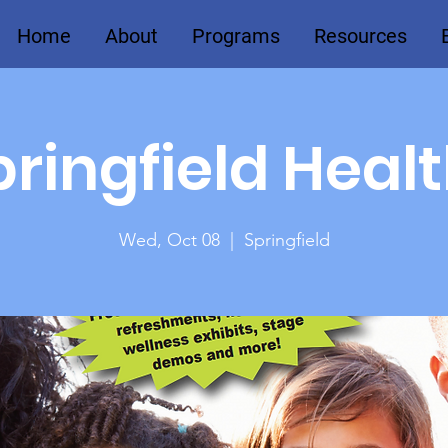
Home
About
Programs
Resources
ringfield Heal
Wed, Oct 08
  |  
Springfield