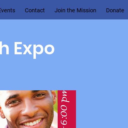
Events
Contact
Join the Mission
Donate
th Expo