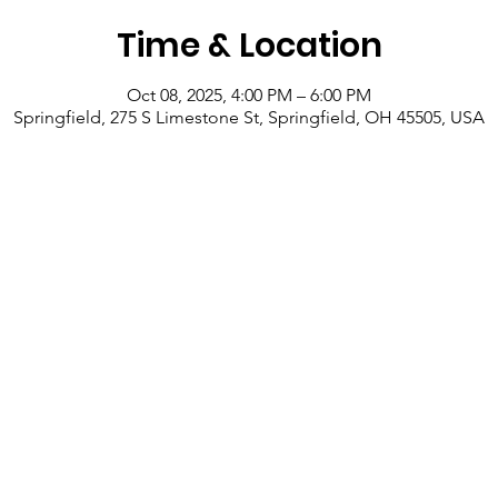
Time & Location
Oct 08, 2025, 4:00 PM – 6:00 PM
Springfield, 275 S Limestone St, Springfield, OH 45505, USA