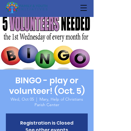
BINGO - play or
volunteer! (Oct. 5)
Wed, Oct 05
  |  
Mary, Help of Christians
Parish Center
Registration is Closed
See other events