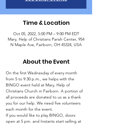
Time & Location
Oct 05, 2022, 5:00 PM – 9:00 PM EDT
Mary, Help of Christians Parish Center, 954
N Maple Ave, Fairborn, OH 45324, USA
About the Event
On the first Wednesday of every month 
from 5 to 9:30 p.m., we helps with the 
BINGO event held at Mary, Help of 
Christians Church in Fairborn. A portion of 
all proceeds are donated to us as a thank 
you for our help. We need five volunteers 
each month for the event.
If you would like to play BINGO, doors 
open at 5 pm. and Instants start selling at 
5:30 pm. Early Bird Games start at 6:15 pm. 