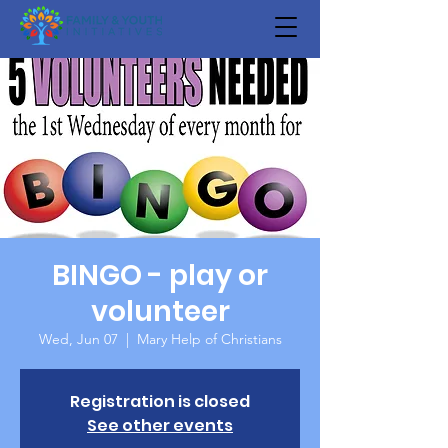
BINGO - play or
volunteer
Wed, Jun 07
  |  
Mary Help of Christians
Registration is closed
See other events