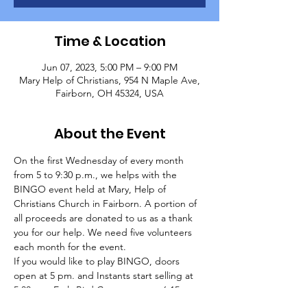
Time & Location
Jun 07, 2023, 5:00 PM – 9:00 PM
Mary Help of Christians, 954 N Maple Ave,
Fairborn, OH 45324, USA
About the Event
On the first Wednesday of every month 
from 5 to 9:30 p.m., we helps with the 
BINGO event held at Mary, Help of 
Christians Church in Fairborn. A portion of 
all proceeds are donated to us as a thank 
you for our help. We need five volunteers 
each month for the event.
If you would like to play BINGO, doors 
open at 5 pm. and Instants start selling at 
5:30 pm. Early Bird Games start at 6:15 pm. 
and regular games start at 7 pm. Packages 