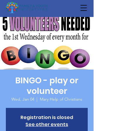
BINGO - play or
volunteer
Wed, Jan 04
  |  
Mary Help of Christians
Registration is closed
See other events