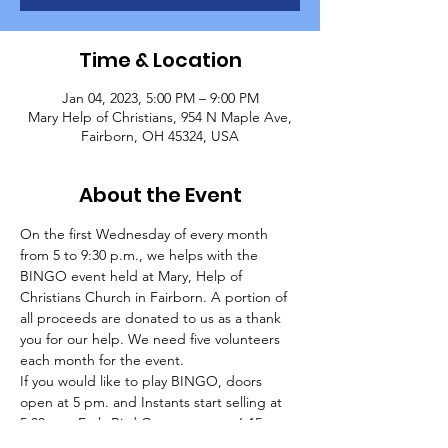
Time & Location
Jan 04, 2023, 5:00 PM – 9:00 PM
Mary Help of Christians, 954 N Maple Ave,
Fairborn, OH 45324, USA
About the Event
On the first Wednesday of every month 
from 5 to 9:30 p.m., we helps with the 
BINGO event held at Mary, Help of 
Christians Church in Fairborn. A portion of 
all proceeds are donated to us as a thank 
you for our help. We need five volunteers 
each month for the event.
If you would like to play BINGO, doors 
open at 5 pm. and Instants start selling at 
5:30 pm. Early Bird Games start at 6:15 pm. 
and regular games start at 7 pm. Packages 